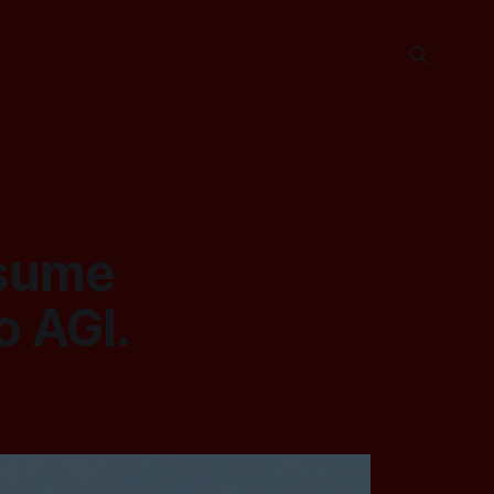
ssume
o AGI.