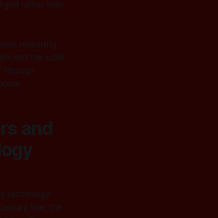
l god rather than
basic reasoning
lem isn’t the scale
e' through
ocess.
rs and
logy
he technology
cessary fear, the