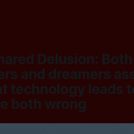
hared Delusion: Both
rs and dreamers a
t technology leads t
re both wrong