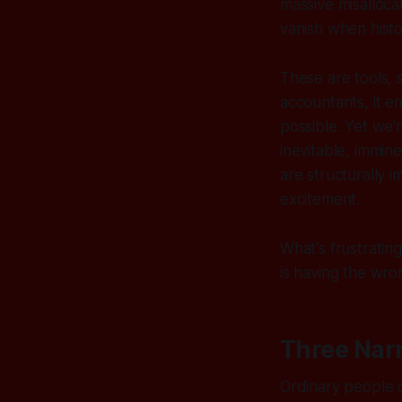
massive misallocat
vanish when histo
These are tools, s
accountants, it 
possible. Yet we'r
inevitable, immin
are structurally 
excitement.
What's frustratin
is having the wro
Three Narr
Ordinary people o