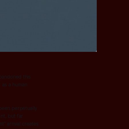
 abandoned this
or as a human
 been perpetually
nt, but far
t" arrival creates