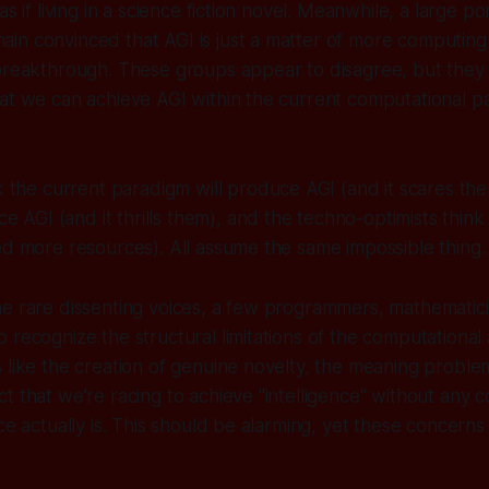
as if living in a science fiction novel. Meanwhile, a large po
in convinced that AGI is just a matter of more computin
 breakthrough. These groups appear to disagree, but the
hat we can achieve AGI within the current computational 
nk the current paradigm
will
produce AGI (and it scares the
 AGI (and it thrills them), and the techno-optimists think 
ed more resources). All assume the same impossible thing.
e rare dissenting voices, a few programmers, mathematici
 recognize the structural limitations of the computationa
 like the creation of genuine novelty, the meaning proble
t that we're racing to achieve "intelligence" without any c
ce actually is. This should be alarming, yet these concerns