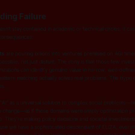
ding Failure
esn't stay contained in academic or technical circles. It c
 consequences:
ts
are pouring billions into ventures premised on AGI timel
ossible, not just distant. The irony is that those few inve
mitations can identify genuine value in narrow, well-define
 pattern matching actually solves real problems. The hyp
es.
"AI" as a universal solution to complex social problems—h
te change—as if these domains were simply optimization p
e. They're making policy decisions and societal investmen
use we have a sophisticated descendant of ELIZA, everyth