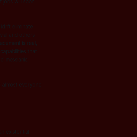
t jobs will soon
idn't eliminate
ial and others
lacement is real,
apabilities that
nd messianic
m: almost everyone
n existential