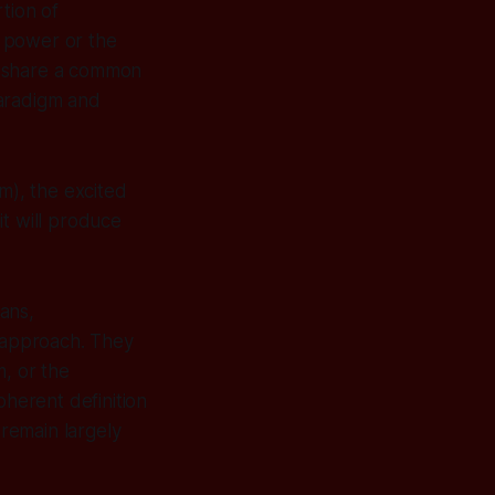
rtion of
g power or the
y share a common
paradigm and
m), the excited
it
will
produce
ans,
l approach. They
m, or the
oherent definition
 remain largely