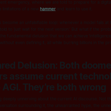
ent emergency, where we are told to prepare for a digita
 limitations of a new
hammer
and learn to use it.
 become an unfalsifiable loop: whenever a model fails at 
told to 'just wait for the next version.' But what if the prob
 the fundamental delusion that we can achieve 'intelligenc
thout even defining it, all while burning billions in the pr
red Delusion: Both doome
s assume current techno
o AGI. They’re both wrong
g deeply unnerving about the current AI discourse. Not t
onversation surrounding it, the unwarranted hype, the unne