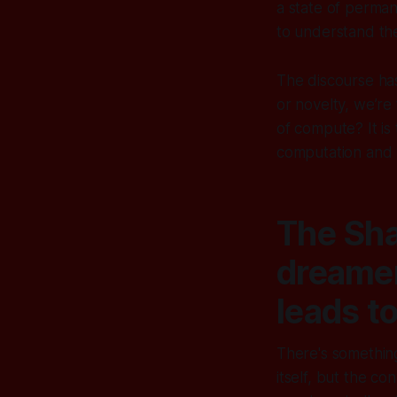
a state of perman
to understand the
The discourse has
or novelty, we’re 
of compute? It is
computation and wi
The Sha
dreamer
leads t
There's somethin
itself, but the c