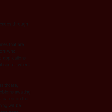
ascades through
ines that are
stors who
d applications
e obscures where
ealthcare,
roblems awaiting
ts based on the
ing will be