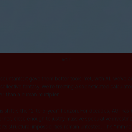
AGI?
accountants; it gave them better tools. Yet, with AI, we’ve
a collective fantasy. We’re treating a sophisticated calculat
r than a human multiplier.
is shift is the "2-to-5-year" horizon. For decades, AGI has
orner, close enough to justify massive speculative investme
ts structural impossibilities remain untested. This "imminen