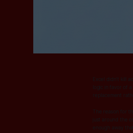
Excel didn’t kill 
logic in favor of 
replacement rathe
The reason for th
just around the c
enough away that i