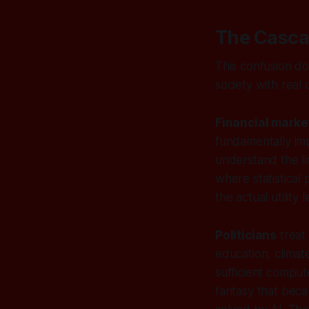
The Casca
This confusion do
society with real
Financial marke
fundamentally imp
understand the li
where statistical
the actual utility li
Politicians
treat 
education, clima
sufficient comput
fantasy that beca