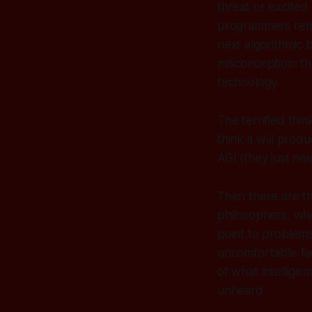
threat or excited 
programmers rema
next algorithmic
misconception: t
technology.
The terrified thi
think it
will
produce
AGI (they just ne
Then there are th
philosophers, who
point to problems
uncomfortable fac
of what intelligen
unheard.