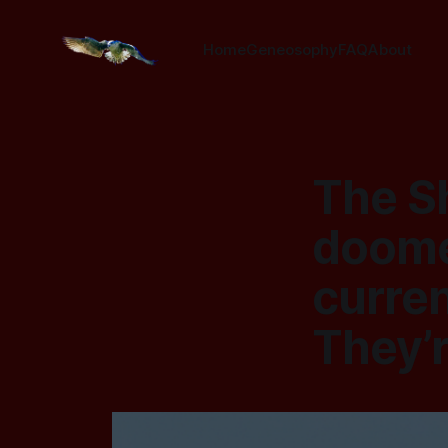
Home
Geneosophy
FAQ
About
The S
doome
curren
They’