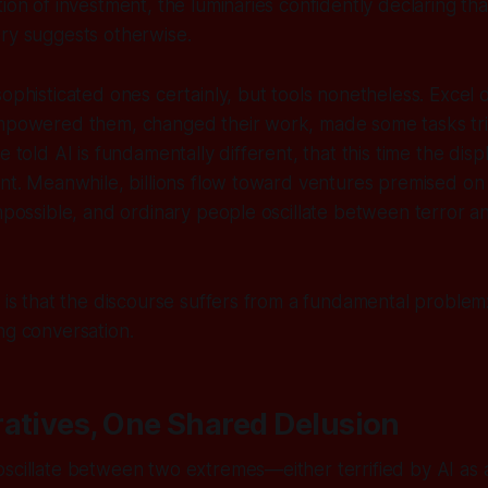
ion of investment, the luminaries confidently declaring tha
ry suggests otherwise.
ophisticated ones certainly, but tools nonetheless. Excel d
empowered them, changed their work, made some tasks triv
e told AI is fundamentally different, that this time the disp
ent. Meanwhile, billions flow toward ventures premised on c
impossible, and ordinary people oscillate between terror a
g is that the discourse suffers from a fundamental proble
ng conversation.
atives, One Shared Delusion
scillate between two extremes—either terrified by AI as a