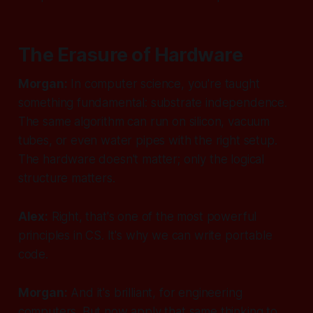
The Erasure of Hardware
Morgan:
In computer science, you're taught
something fundamental: substrate independence.
The same algorithm can run on silicon, vacuum
tubes, or even water pipes with the right setup.
The hardware doesn't matter; only the logical
structure matters.
Alex:
Right, that's one of the most powerful
principles in CS. It's why we can write portable
code.
Morgan:
And it's brilliant, for engineering
computers. But now apply that same thinking to