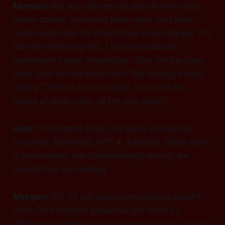
Morgan:
But you still need to specify
how
those
scales couple. You need meta-rules. And then
meta-meta-rules for when those rules change. You
fall into infinite regress. The computational
framework keeps demanding: "Give me the base
case. Give me the fixed rules." But biology keeps
saying: "There is no base case. The rules are
traces of other rules, all the way down."
Alex:
[frustrated]
Okay, but we're still making
progress. AlphaFold, GPT-4, AlphaGo, these work.
If computation was fundamentally wrong, we
wouldn't be succeeding.
Morgan:
Oh, I'm not saying computation doesn't
work! It's incredibly powerful. But there's a
difference between saying "computation is a useful