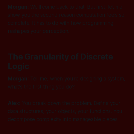
Morgan:
We'll come back to that. But first, let me
show you the second reason computation feels so
complete. It has to do with how programming
reshapes your perception.
The Granularity of Discrete
Logic
Morgan:
Tell me, when you're designing a system,
what's the first thing you do?
Alex:
You break down the problem. Define your
data structures, your objects, your functions. You
decompose complexity into manageable pieces.