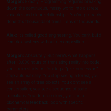
Morgan:
Exactly. Programming requires breaking
down the continuous, messy world into discrete
variables and clear relationships. You've probably
done this thousands of times. Tens of thousands.
Alex:
It's called good engineering. You can't build
complex systems without decomposition.
Morgan:
Absolutely. But here's what happens,
after 10,000 hours of translating reality into code,
your brain starts performing a "pre-processing"
step automatically. You stop seeing a forest; you
see an array of tree objects. You don't see a
conversation; you see a sequence of state
transitions. You don't see love; you see a
biochemical feedback loop with specific
parameters.