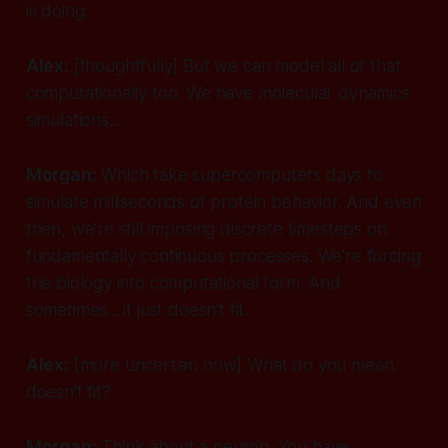
is doing.
Alex:
[thoughtfully]
But we can model all of that
computationally too. We have molecular dynamics
simulations...
Morgan:
Which take supercomputers days to
simulate milliseconds of protein behavior. And even
then, we're still imposing discrete timesteps on
fundamentally continuous processes. We're forcing
the biology into computational form. And
sometimes... it just doesn't fit.
Alex:
[more uncertain now]
What do you mean,
doesn't fit?
Morgan:
Think about a neuron. You have