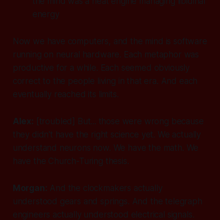
the mind was a heat engine managing libidinal
energy
Now we have computers, and the mind is software
running on neural hardware. Each metaphor was
productive for a while. Each seemed obviously
correct to the people living in that era. And each
eventually reached its limits.
Alex:
[troubled]
But... those were wrong because
they didn't have the right science yet. We actually
understand neurons now. We have the math. We
have the Church-Turing thesis.
Morgan:
And the clockmakers actually
understood gears and springs. And the telegraph
engineers actually understood electrical signals.