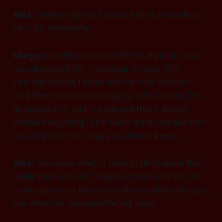
Alex:
[smiling slightly]
That's a hell of a recruiting
pitch for philosophy.
Morgan:
[smiling back]
I prefer to think of it as a
recruiting pitch for intellectual honesty. The
smartest people I know are the ones who can
hold their own expertise lightly, who can say "I'm
an expert in X, and I've learned that X doesn't
explain everything." That takes more courage than
doubling down on what you already know.
Alex:
You know what? I need to think about this.
Really think about it. Maybe go back and look at
those papers on the neuron from a different angle.
See what I've been abstracting away.