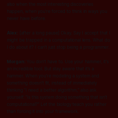
also when the most interesting discoveries
happen, when you're forced to think in ways you
never have before.
Alex:
[after a long pause]
Okay. Say I accept that I
might be trapped in a computational lens. What do
I do about it? I can't just stop being a programmer.
Morgan:
You don't have to. Use your hammer, it's
an incredible tool. But stay aware that it's a
hammer. When you're modeling a system and
something doesn't fit, instead of immediately
thinking "I need a better algorithm," also ask
yourself: "Is this system doing something that isn't
computational?" Let the biology teach you rather
than forcing it into your framework.