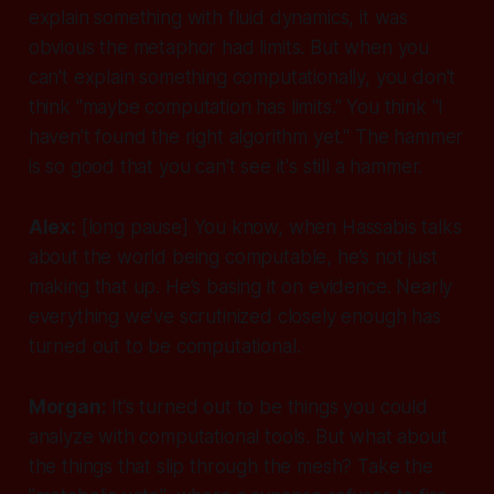
explain something with fluid dynamics, it was
obvious the metaphor had limits. But when you
can't explain something computationally, you don't
think "maybe computation has limits." You think "I
haven't found the right algorithm yet." The hammer
is so good that you can't see it's still a hammer.
Alex:
[long pause]
You know, when Hassabis talks
about the world being computable, he’s not just
making that up. He’s basing it on evidence. Nearly
everything we’ve scrutinized closely enough has
turned out to be computational.
Morgan:
It’s turned out to be things you could
analyze
with computational tools. But what about
the things that slip through the mesh? Take the