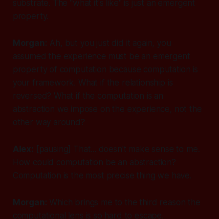
substrate. The "what it's like" is just an emergent
property.
Morgan:
Ah, but you just did it again, you
assumed the experience must be an emergent
property of computation because computation is
your framework. What if the relationship is
reversed? What if the computation is an
abstraction we impose on the experience, not the
other way around?
Alex:
[pausing]
That... doesn't make sense to me.
How could computation be an abstraction?
Computation is the most precise thing we have.
Morgan:
Which brings me to the third reason the
computational lens is so hard to escape.