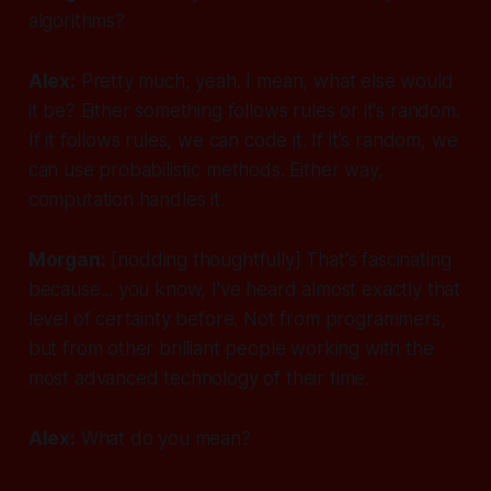
algorithms?
Alex:
Pretty much, yeah. I mean, what else would
it be? Either something follows rules or it's random.
If it follows rules, we can code it. If it's random, we
can use probabilistic methods. Either way,
computation handles it.
Morgan:
[nodding thoughtfully]
That's fascinating
because... you know, I've heard almost exactly that
level of certainty before. Not from programmers,
but from other brilliant people working with the
most advanced technology of their time.
Alex:
What do you mean?