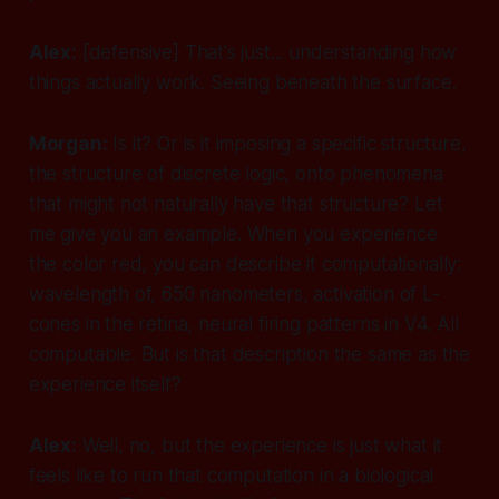
Alex:
[defensive]
That's just... understanding how
things actually work. Seeing beneath the surface.
Morgan:
Is it? Or is it imposing a specific structure,
the structure of discrete logic, onto phenomena
that might not naturally have that structure? Let
me give you an example. When you experience
the color red, you can describe it computationally:
wavelength of, 650 nanometers, activation of L-
cones in the retina, neural firing patterns in V4. All
computable. But is that description the same as the
experience itself?
Alex:
Well, no, but the experience is just what it
feels like to run that computation in a biological