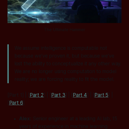
The Ultimate Hammer
We assume intelligence is computable not
because we’ve proven it, but because we’ve
lost the ability to conceptualize it any other way.
We are no longer using computation to model
reality; we are forcing reality to fit the model.
[Part 1] | [
Part 2
] | [
Part 3
] | [
Part 4
] | [
Part 5
] |
[
Part 6
]
Alex:
Senior engineer at a leading AI lab, 15
years of experience in machine learning