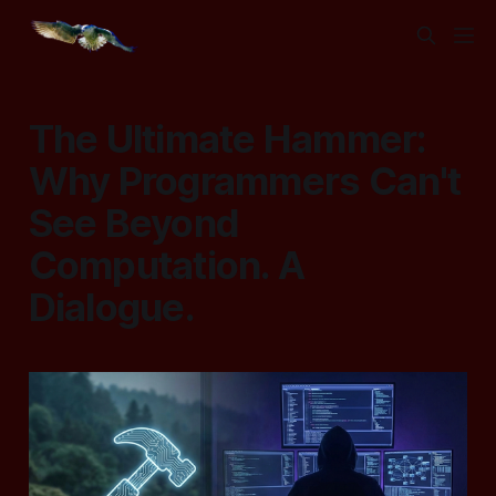
The Ultimate Hammer:
Why Programmers Can't
See Beyond
Computation. A
Dialogue.