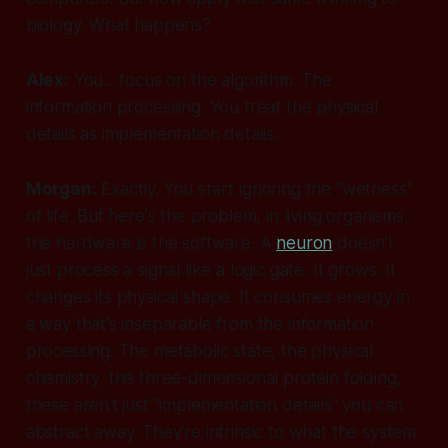
biology. What happens?
Alex:
You... focus on the algorithm. The
information processing. You treat the physical
details as implementation details.
Morgan:
Exactly. You start ignoring the "wetness"
of life. But here's the problem, in living organisms,
the hardware
is
the software. A
neuron
doesn't
just process a signal like a logic gate. It grows. It
changes its physical shape. It consumes energy in
a way that's inseparable from the information
processing. The metabolic state, the physical
chemistry, the three-dimensional protein folding,
these aren't just "implementation details" you can
abstract away. They're intrinsic to what the system