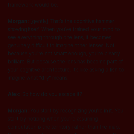
framework would be.
Morgan:
[gently]
That's the cognitive hammer
showing itself. When you've trained your mind to
see everything through one lens, it becomes
genuinely difficult to imagine other lenses. Not
because you're not smart enough, you're clearly
brilliant. But because the lens has become part of
your cognitive architecture. It's like asking a fish to
imagine what "dry" means.
Alex:
So how do you escape it?
Morgan:
You start by recognizing you're in it. You
start by noticing when you're assuming
computation is the territory rather than the map.