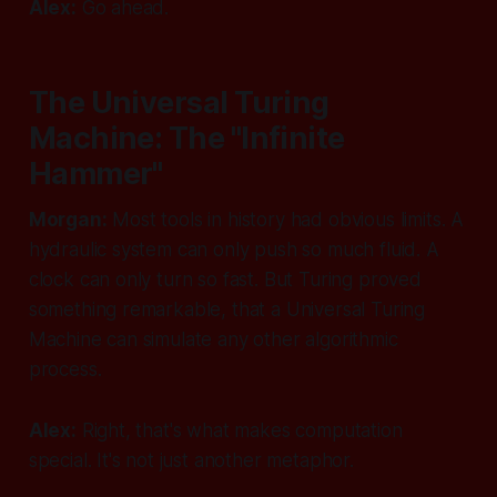
Alex:
Go ahead.
The Universal Turing
Machine: The "Infinite
Hammer"
Morgan:
Most tools in history had obvious limits. A
hydraulic system can only push so much fluid. A
clock can only turn so fast. But Turing proved
something remarkable, that a Universal Turing
Machine can simulate
any other algorithmic
process
.
Alex:
Right, that's what makes computation
special. It's not just another metaphor.