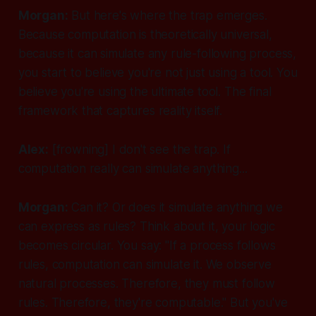
Morgan:
But here's where the trap emerges.
Because computation is theoretically universal,
because it
can
simulate any rule-following process,
you start to believe you're not just using a tool. You
believe you're using
the ultimate tool
. The final
framework that captures reality itself.
Alex:
[frowning]
I don't see the trap. If
computation really can simulate anything...
Morgan:
Can it? Or does it simulate anything we
can express
as rules
? Think about it, your logic
becomes circular. You say: "If a process follows
rules, computation can simulate it. We observe
natural processes. Therefore, they must follow
rules. Therefore, they're computable." But you've