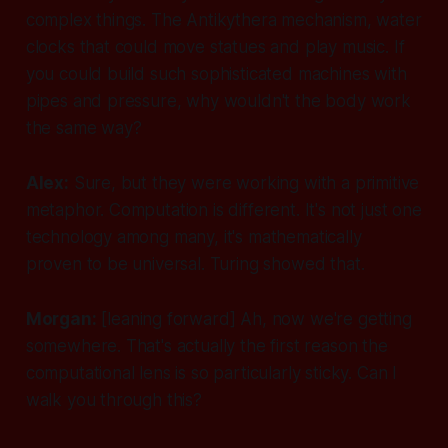
complex things. The Antikythera mechanism, water
clocks that could move statues and play music. If
you could build such sophisticated machines with
pipes and pressure, why wouldn't the body work
the same way?
Alex:
Sure, but they were working with a primitive
metaphor. Computation is different. It's not just one
technology among many, it's mathematically
proven to be universal. Turing showed that.
Morgan:
[leaning forward]
Ah, now we're getting
somewhere. That's actually the first reason the
computational lens is so particularly sticky. Can I
walk you through this?