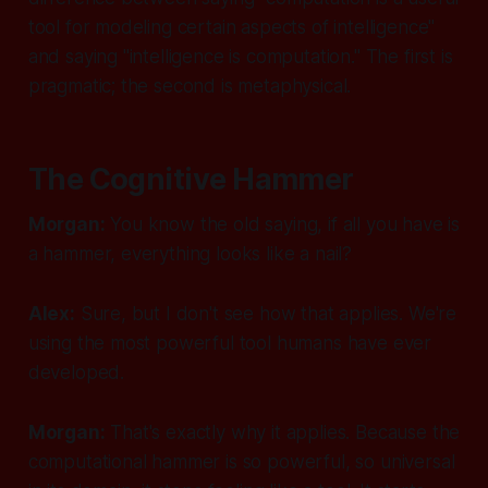
tool for modeling certain aspects of intelligence"
and saying "intelligence is computation." The first is
pragmatic; the second is metaphysical.
The Cognitive Hammer
Morgan:
You know the old saying, if all you have is
a hammer, everything looks like a nail?
Alex:
Sure, but I don't see how that applies. We're
using the most powerful tool humans have ever
developed.
Morgan:
That's exactly why it applies. Because the
computational hammer is so powerful, so universal