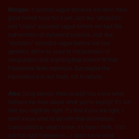
Morgan:
It sounds vague because we don't have
good formal tools for it yet. Just like "attractors"
and "chaos" sounded vague before we had the
mathematics of dynamical systems. Just like
"evolution" sounded vague before we had
genetics. We're so used to the precision of
computation that anything that doesn't fit that
framework feels imprecise. But maybe the
imprecision is in our tools, not in nature.
Alex:
[long silence, then slowly]
You know what
bothers me most about what you're saying? It's not
that you might be right. It's that if you are right, I
don't know what to do with that information.
Computation is what I know. It's how I think. If it's
not the right framework... I don't know what