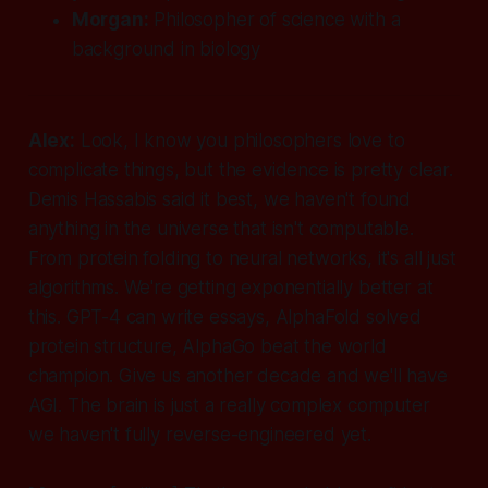
Morgan:
Philosopher of science with a
background in biology
Alex:
Look, I know you philosophers love to
complicate things, but the evidence is pretty clear.
Demis Hassabis said it best, we haven't found
anything in the universe that isn't computable.
From protein folding to neural networks, it's all just
algorithms. We're getting exponentially better at
this. GPT-4 can write essays, AlphaFold solved
protein structure, AlphaGo beat the world
champion. Give us another decade and we'll have
AGI. The brain is just a really complex computer
we haven't fully reverse-engineered yet.