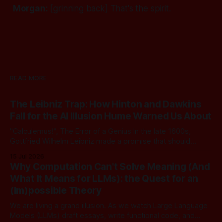
Morgan:
[grinning back]
That's the spirit.
READ MORE
The Leibniz Trap: How Hinton and Dawkins
Fall for the AI Illusion Hume Warned Us About
"Calculemus!", The Error of a Genius In the late 1600s,
Gottfried Wilhelm Leibniz made a promise that should
sound familiar to anyone following today's AI. Leibniz was
15 Jul 2026
arguably one of the most universal intellect Europe ever
Why Computation Can't Solve Meaning (And
produced: co-inventor of calculus, pioneer of formal logic,
What It Means for LLMs): the Quest for an
builder
(Im)possible Theory
We are living a grand illusion. As we watch Large Language
Models (LLMs) draft essays, write functional code, and