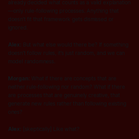
already decided what counts as a valid explanation
—only rule-following processes. Anything that
doesn't fit that framework gets dismissed or
ignored.
Alex:
But what else would there be? If something
doesn't follow rules, it's just random, and we can
model randomness.
Morgan:
What if there are concepts that are
neither rule-following nor random? What if there
are processes that are genuinely creative, that
generate
new rules
rather than following existing
ones?
Alex:
[skeptically]
Like what?