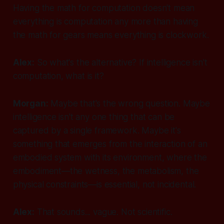
Having the math for computation doesn't mean
everything
is
computation any more than having
the math for gears means everything is clockwork.
Alex:
So what's the alternative? If intelligence isn't
computation, what is it?
Morgan:
Maybe that's the wrong question. Maybe
intelligence isn't any
one
thing that can be
captured by a single framework. Maybe it's
something that emerges from the interaction of an
embodied system with its environment, where the
embodiment—the wetness, the metabolism, the
physical constraints—is essential, not incidental.
Alex:
That sounds... vague. Not scientific.