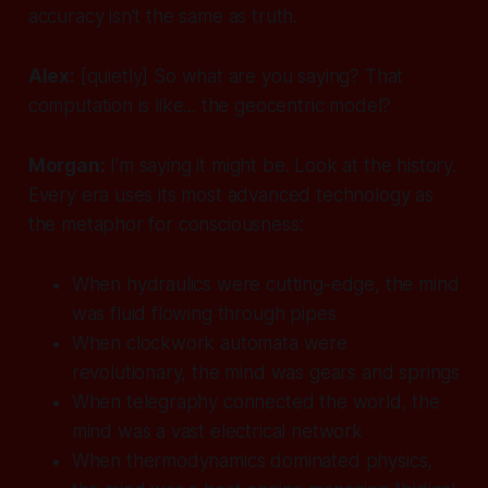
accuracy isn't the same as truth.
Alex:
[quietly]
So what are you saying? That
computation is like... the geocentric model?
Morgan:
I'm saying it might be. Look at the history.
Every era uses its most advanced technology as
the metaphor for consciousness:
When hydraulics were cutting-edge, the mind
was fluid flowing through pipes
When clockwork automata were
revolutionary, the mind was gears and springs
When telegraphy connected the world, the
mind was a vast electrical network
When thermodynamics dominated physics,