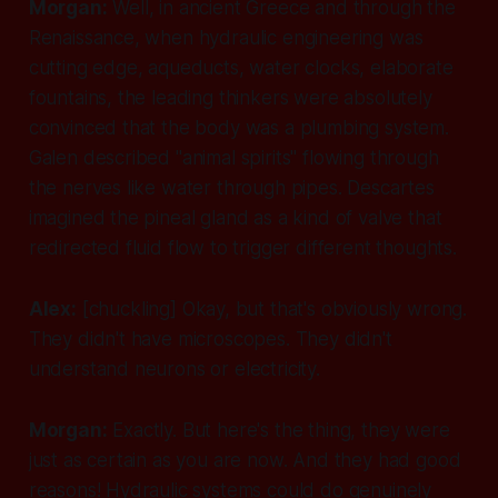
Morgan:
Well, in ancient Greece and through the
Renaissance, when hydraulic engineering was
cutting edge, aqueducts, water clocks, elaborate
fountains, the leading thinkers were absolutely
convinced that the body was a plumbing system.
Galen described "animal spirits" flowing through
the nerves like water through pipes. Descartes
imagined the pineal gland as a kind of valve that
redirected fluid flow to trigger different thoughts.
Alex:
[chuckling]
Okay, but that's obviously wrong.
They didn't have microscopes. They didn't
understand neurons or electricity.
Morgan:
Exactly. But here's the thing, they were
just as certain
as you are now. And they had good
reasons! Hydraulic systems could do genuinely