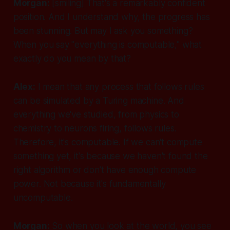
Morgan:
[smiling]
That's a remarkably confident
position. And I understand why, the progress has
been stunning. But may I ask you something?
When you say "everything is computable," what
exactly do you mean by that?
Alex:
I mean that any process that follows rules
can be simulated by a Turing machine. And
everything we've studied, from physics to
chemistry to neurons firing, follows rules.
Therefore, it's computable. If we can't compute
something yet, it's because we haven't found the
right algorithm or don't have enough compute
power. Not because it's fundamentally
uncomputable.
Morgan:
So when you look at the world, you see