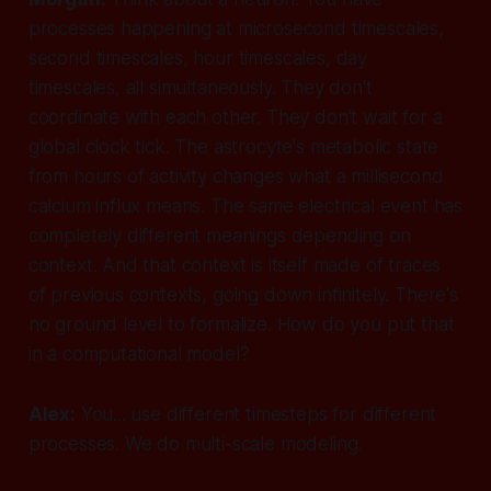
processes happening at microsecond timescales,
second timescales, hour timescales, day
timescales, all simultaneously. They don't
coordinate with each other. They don't wait for a
global clock tick. The astrocyte's metabolic state
from hours of activity changes what a millisecond
calcium influx means. The same electrical event has
completely different meanings depending on
context. And that context is itself made of traces
of previous contexts, going down infinitely. There's
no ground level to formalize. How do you put
that
in a computational model?
Alex:
You... use different timesteps for different
processes. We do multi-scale modeling.