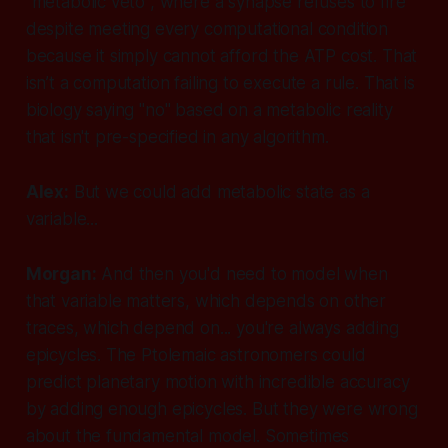
"metabolic veto", where a synapse refuses to fire
despite meeting every computational condition
because it simply cannot afford the ATP cost. That
isn’t a computation failing to execute a rule. That is
biology saying "no" based on a metabolic reality
that isn't pre-specified in any algorithm.
Alex:
But we could add metabolic state as a
variable...
Morgan:
And then you'd need to model when
that
variable matters, which depends on other
traces, which depend on... you're always adding
epicycles. The Ptolemaic astronomers could
predict planetary motion with incredible accuracy
by adding enough epicycles. But they were wrong
about the fundamental model. Sometimes