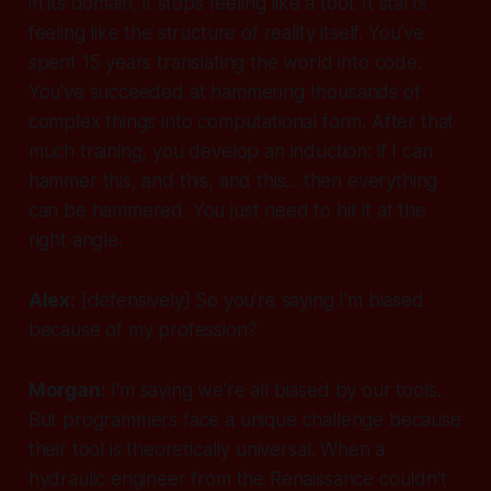
in its domain, it stops feeling like a tool. It starts
feeling like the structure of reality itself. You've
spent 15 years translating the world into code.
You've succeeded at hammering thousands of
complex things into computational form. After that
much training, you develop an induction: if I can
hammer this, and this, and this... then
everything
can be hammered. You just need to hit it at the
right angle.
Alex:
[defensively]
So you're saying I'm biased
because of my profession?
Morgan:
I'm saying we're
all
biased by our tools.
But programmers face a unique challenge because
their tool is theoretically universal. When a
hydraulic engineer from the Renaissance couldn't