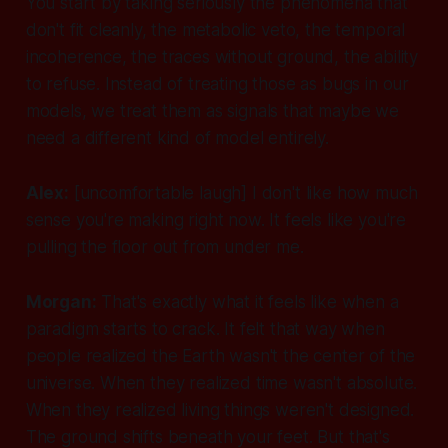
You start by taking seriously the phenomena that
don't fit cleanly, the metabolic veto, the temporal
incoherence, the traces without ground, the ability
to refuse. Instead of treating those as bugs in our
models, we treat them as signals that maybe we
need a different kind of model entirely.
Alex:
[uncomfortable laugh]
I don't like how much
sense you're making right now. It feels like you're
pulling the floor out from under me.
Morgan:
That's exactly what it feels like when a
paradigm starts to crack. It felt that way when
people realized the Earth wasn't the center of the
universe. When they realized time wasn't absolute.
When they realized living things weren't designed.
The ground shifts beneath your feet. But that's