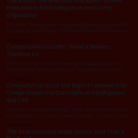
The End of the Machine Metaphor: A New
relationships, not dynamic processes. Time has to be
Framework for Intelligence and Living
injected from the
Organisms
A Journey Through the Paradoxes of Reductionism and the
Promise of Geneosophy The Pattern Behind the Paradoxes
Modern knowledge has achieved extraordinary success.
28 Dec 2025
We’ve mapped the genome, simulated quantum systems,
Computation's Limits: What a Neuron
built artificial intelligence that mimics human conversation,
Teaches Us
and created technologies that transform civilization. Yet
beneath this triumph lies a
When we try to formalize a neuron computationally, we
don't translate biology into code—we perform a violent
collapse. We lock causation into fixed arrows when biology
27 Dec 2025
lives in causal ambiguity. We synchronize incommensurate
Computation is not the Right Framework to
timescales onto a global clock when neurons operate in
Comprehend the Concepts of Intelligence
genuine temporal incoherence. We close
and Life
We live in a computational age. When we want to formalize
our thoughts—to express ideas precisely, to build models
of intelligence, to create systems that reason—we almost
25 Nov 2025
instinctively reach for computation. The Church-Turing
The Brain Doesn't Make Sense. And That's
thesis tells us that any "effectively computable" function