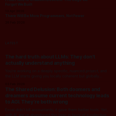
Forgot We Built
13 Apr 2026
There Will Be More Programmers, Not Fewer
26 Feb 2026
LATEST
The hard truth about LLMs: They don't
actually understand anything
You’re working on a deeply specific, nuanced project, and
the LLM starts giving you locally coherent but globally
useless answers. Context gets bloated and you realize the
03 Feb 2026
model isn't actually reasoning with you, it's just mimicking
The Shared Delusion: Both doomers and
what reasoning sounds like. LLMs operate entirely in the
dreamers assume current technology leads
to AGI. They’re both wrong
Excel didn’t kill accountants; it gave them better tools. Yet,
with AI, we’ve abandoned this logic in favor of a collective