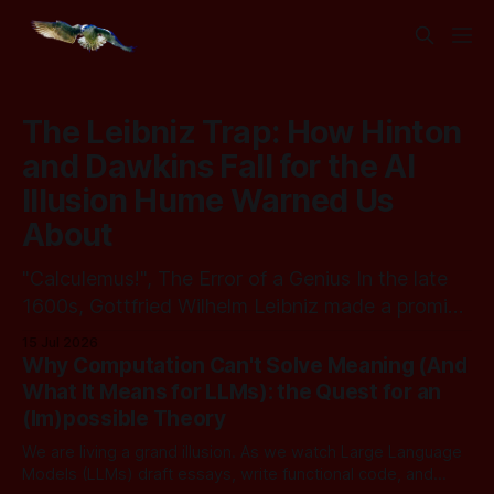
The Leibniz Trap: How Hinton
and Dawkins Fall for the AI
Illusion Hume Warned Us
About
"Calculemus!", The Error of a Genius In the late
1600s, Gottfried Wilhelm Leibniz made a promise
that should sound familiar to anyone following
15 Jul 2026
today's AI. Leibniz was arguably one of the most
Why Computation Can't Solve Meaning (And
universal intellect Europe ever produced: co-
What It Means for LLMs): the Quest for an
inventor of calculus, pioneer of formal logic,
(Im)possible Theory
builder
We are living a grand illusion. As we watch Large Language
Models (LLMs) draft essays, write functional code, and