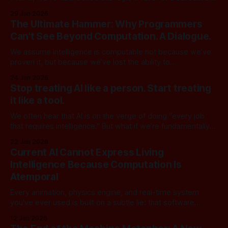
fantasy. We’re treating a sophisticated calculator as a
29 Jan 2026
human replacement rather than a human multiplier. The
The Ultimate Hammer: Why Programmers
reason for this shift is the "2-to-5-
Can't See Beyond Computation. A Dialogue.
We assume intelligence is computable not because we’ve
proven it, but because we’ve lost the ability to
conceptualize it any other way. We are no longer using
24 Jan 2026
computation to model reality; we are forcing reality to fit the
Stop treating AI like a person. Start treating
model. [Part 1] | [Part 2] | [Part 3] | [Part 4] | [Part
it like a tool.
We often hear that AI is on the verge of doing "every job
that requires intelligence." But what if we’re fundamentally
misunderstanding what "intelligence" actually is? Here is a
22 Jan 2026
debate between Marcus, a tech entrepreneur invested
Current AI Cannot Express Living
heavily in the AI boom, and Dr. Sofia Chen,
Intelligence Because Computation Is
Atemporal
Every animation, physics engine, and real-time system
you've ever used is built on a subtle lie: that software
unfolds in time. It doesn't. At its core, computation is
12 Jan 2026
completely atemporal, pure functions define timeless