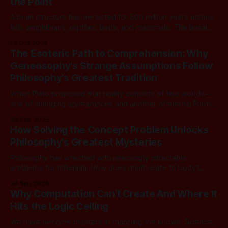
the Point
can be computed by
A brain structure has persisted for 500 million years across
fish, amphibians, reptiles, birds, and mammals. The basal
ganglia should tell us something fundamental about
19 Oct 2025
intelligence itself. From a computational lens, it tells us
The Esoteric Path to Comprehension: Why
nothing. Worse, it looks broken. And that matters now,
Geneosophy's Strange Assumptions Follow
because we are building AI with that
Philosophy's Greatest Tradition
When Plato proposed that reality consists of two worlds—
one of changing appearances and another of eternal Forms
—some of his contemporaries must have thought he'd lost
26 Sep 2025
his mind. When Kant suggested that objects conform to the
How Solving the Concept Problem Unlocks
structures of our minds rather than the reverse, the
Philosophy's Greatest Mysteries
philosophical establishment
Philosophy has wrestled with seemingly intractable
problems for millennia: How does mind relate to body?
What makes knowledge objective rather than merely
24 Sep 2025
subjective? How do we bridge the gap between inner
Why Computation Can’t Create And Where It
experience and outer reality? These questions have
Hits the Logic Ceiling
spawned countless theories, debates, and entire
philosophical traditions, yet they remain as
We have become masters at mapping the known. Science,