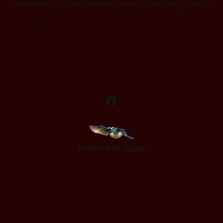
mathematics, and programming excel at navigating "closed
systems", worlds where the rules are set and the concepts
17 Sep 2025
are fixed. But these tools hit a wall when faced with the two
most profound concepts: living organisms and intelligence.
While logic
Powered by
Ghost
.