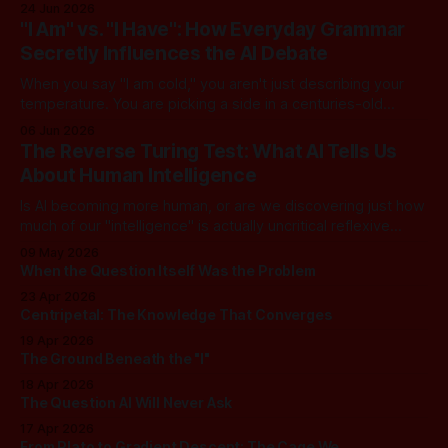
converse with poetic nuance, we operate under a quiet,
24 Jun 2026
dangerous assumption: that if we just stack enough
"I Am" vs. "I Have": How Everyday Grammar
parameters, compute cycles, and training text high enough,
Secretly Influences the AI Debate
true understanding and intent will eventually
When you say "I am cold," you aren't just describing your
temperature. You are picking a side in a centuries-old
philosophical war, one that perfectly explains why the tech
06 Jun 2026
world is currently tearing itself apart over whether AI can
The Reverse Turing Test: What AI Tells Us
truly "reason." There is
About Human Intelligence
Is AI becoming more human, or are we discovering just how
much of our "intelligence" is actually uncritical reflexive
thought? In this dialogue, a skeptical look at our new "LLM
09 May 2026
Oracles" reveals an unsettling truth: for most of us, the
When the Question Itself Was the Problem
Turing Test has been inverted. We
23 Apr 2026
Centripetal: The Knowledge That Converges
19 Apr 2026
The Ground Beneath the "I"
18 Apr 2026
The Question AI Will Never Ask
17 Apr 2026
From Plato to Gradient Descent: The Cage We