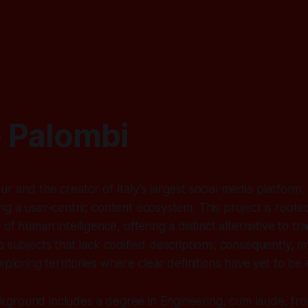
 Palombi
r and the creator of Italy’s largest social media platform
ng a user-centric content ecosystem. This project is roote
 of human intelligence, offering a distinct alternative to tra
o subjects that lack codified descriptions; consequently, m
xploring territories where clear definitions have yet to be 
ground includes a degree in Engineering, cum laude, fro