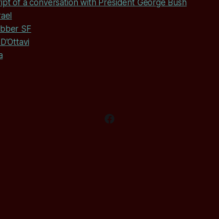
ipt of a conversation with President George Bush
rael
abber SF
D'Ottavi
a