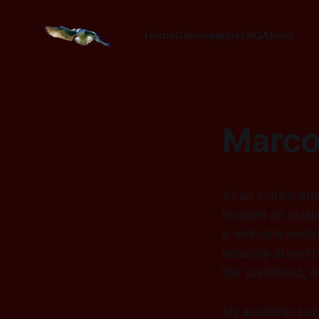
Home
Geneosophy
FAQ
About
Marco
As an entrepreneu
focused on buildi
a verifiable model
naturally drawn t
the 'undefined,' e
My academic back