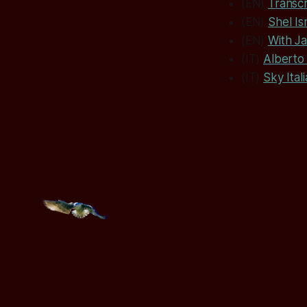
(EN)
Transcr
(EN)
Shel Is
(EN)
With J
(IT)
Alberto 
(IT)
Sky Itali