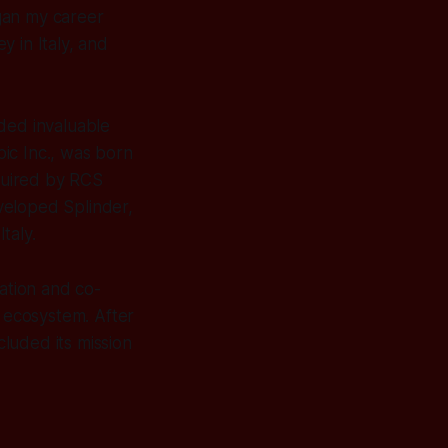
gan my career
 in Italy, and
ded invaluable
ic Inc., was born
cquired by RCS
eveloped Splinder,
taly.
ation and co-
p ecosystem. After
luded its mission