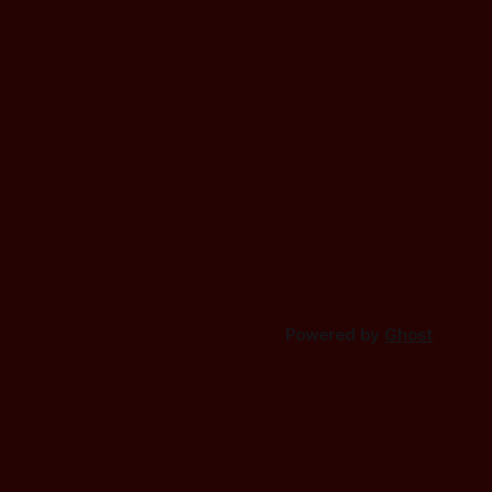
Powered by
Ghost