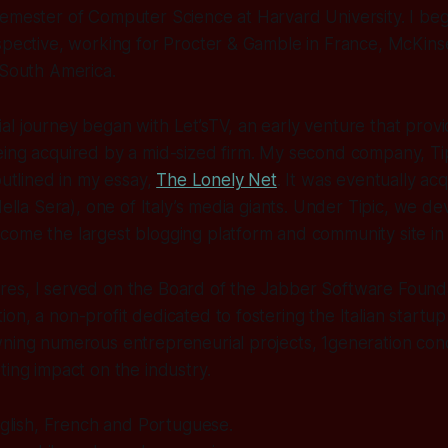
semester of Computer Science at Harvard University. I be
spective, working for Procter & Gamble in France, McKinsey
 South America.
l journey began with Let’sTV, an early venture that provi
ing acquired by a mid-sized firm. My second company, Tip
outlined in my essay,
The Lonely Net
. It was eventually a
della Sera), one of Italy’s media giants. Under Tipic, we d
ome the largest blogging platform and community site in I
es, I served on the Board of the Jabber Software Found
on, a non-profit dedicated to fostering the Italian startu
ning numerous entrepreneurial projects, 1generation conc
ting impact on the industry.
English, French and Portuguese.