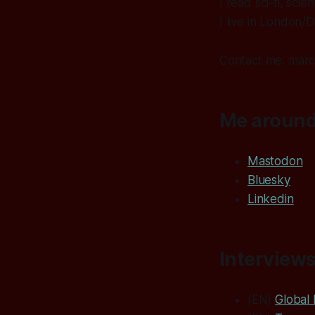
I read sci-fi, sc
I live in London/D
Contact me: marco
Me around
Mastodon
Bluesky
Linkedin
Interviews
(EN)
Global