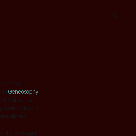
, I am now
d in
Geneosophy
,
ditional AI. I am
y work thrives in
established.
m the University