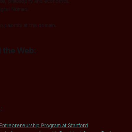
ience, philosophy and economics.
igital Nomad.
.palombi at this domain.
 the Web:
:
 Entrepreneurship Program at Stanford