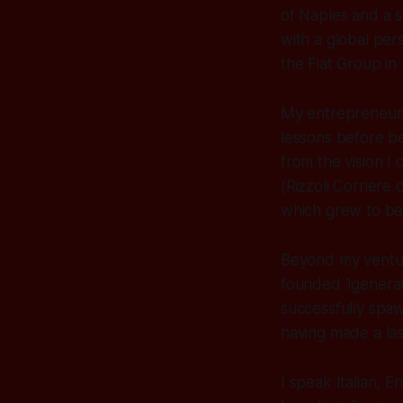
of Naples and a 
with a global per
the Fiat Group in
My entrepreneuria
lessons before be
from the vision I 
(Rizzoli Corriere 
which grew to bec
Beyond my ventur
founded 1generati
successfully spaw
having made a las
I speak Italian, 